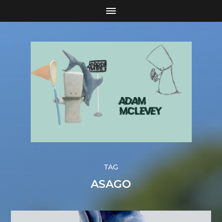
TAG
ASAGO