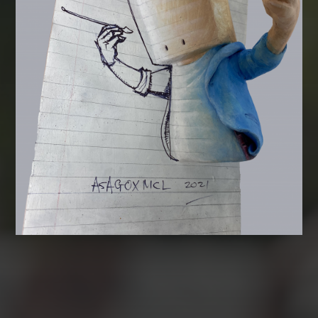
CATEGORIES