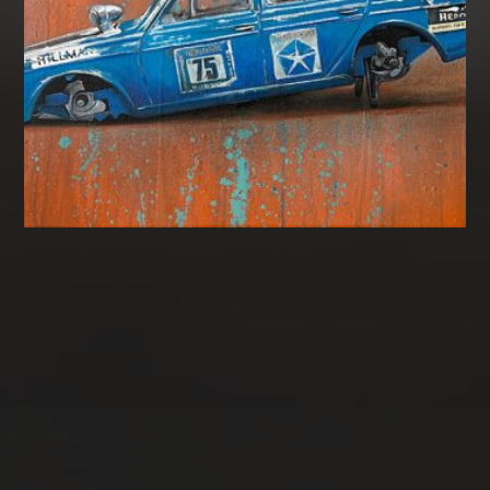
CATEGORIES
Gallery
Uncategorised
MCL
Ghost Cars
Asago
Landscape
Books