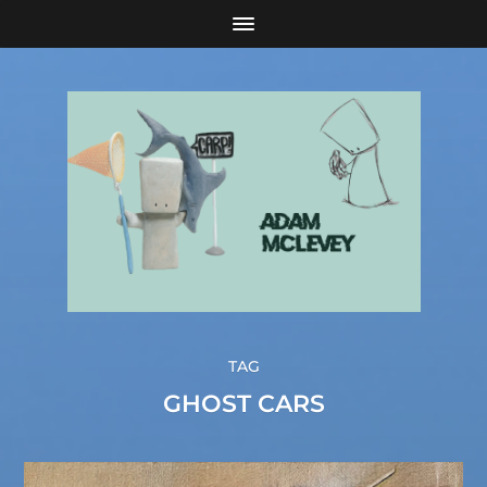
TAG
GHOST CARS