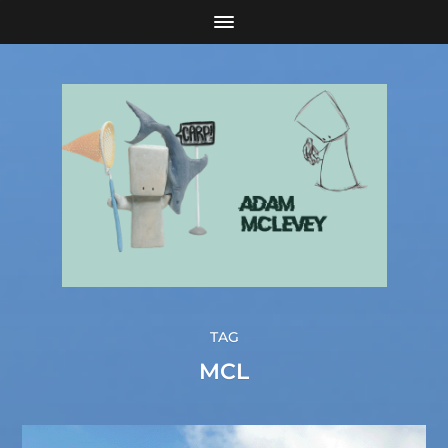
TAG
MCL