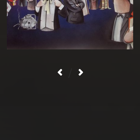
/
CATEGORIES
Gallery
Uncategorised