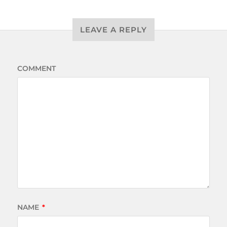
LEAVE A REPLY
COMMENT
NAME
*