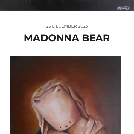
25 DECEMBER 2023
MADONNA BEAR