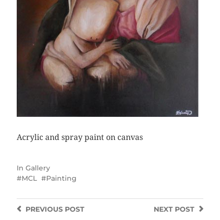
Acrylic and spray paint on canvas
In
Gallery
MCL
Painting
PREVIOUS
POST
NEXT
POST