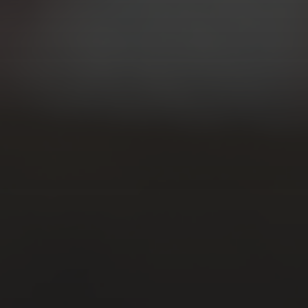
CATEGORIES
Gallery