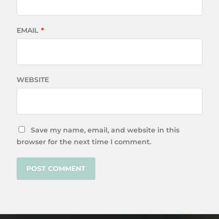
EMAIL
*
WEBSITE
Save my name, email, and website in this
browser for the next time I comment.