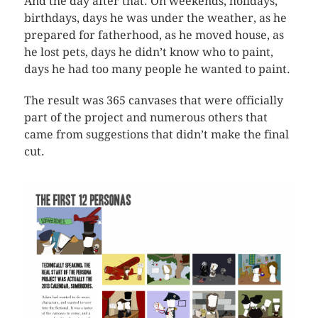
And the day after that. On weekends, holidays,
birthdays, days he was under the weather, as he
prepared for fatherhood, as he moved house, as
he lost pets, days he didn’t know who to paint,
days he had too many people he wanted to paint.
The result was 365 canvases that were officially
part of the project and numerous others that
came from suggestions that didn’t make the final
cut.