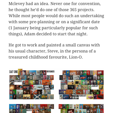
Mclevey had an idea. Never one for convention,
he thought he’d do one of those 365 projects.
While most people would do such an undertaking
with some pre-planning or on a significant date
(1 January being particularly popular for such
things), Adam decided to start that night.
He got to work and painted a small canvas with
his usual character, Steve, in the persona of a
treasured childhood favourite, Lion-O.