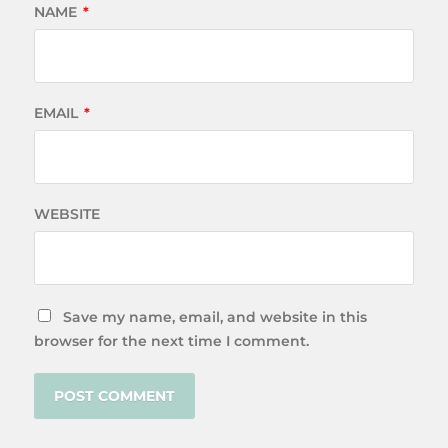
NAME
*
EMAIL
*
WEBSITE
Save my name, email, and website in this
browser for the next time I comment.