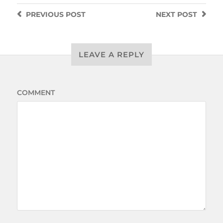
PREVIOUS
POST
NEXT
POST
LEAVE A REPLY
COMMENT