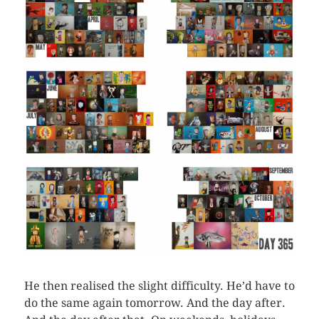
He then realised the slight difficulty. He’d have to
do the same again tomorrow. And the day after.