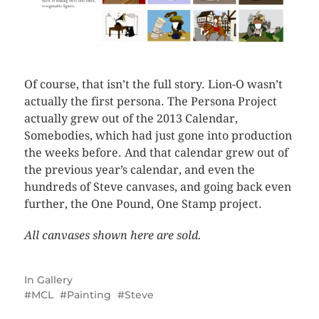
Of course, that isn’t the full story. Lion-O wasn’t
actually the first persona. The Persona Project
actually grew out of the 2013 Calendar,
Somebodies, which had just gone into production
the weeks before. And that calendar grew out of
the previous year’s calendar, and even the
hundreds of Steve canvases, and going back even
further, the One Pound, One Stamp project.
All canvases shown here are sold.
In
Gallery
MCL
Painting
Steve