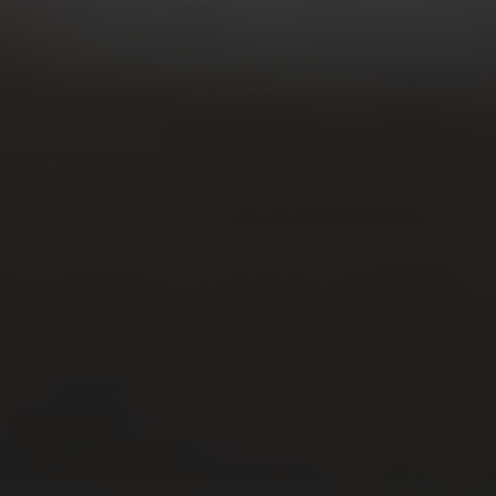
CATEGORIES