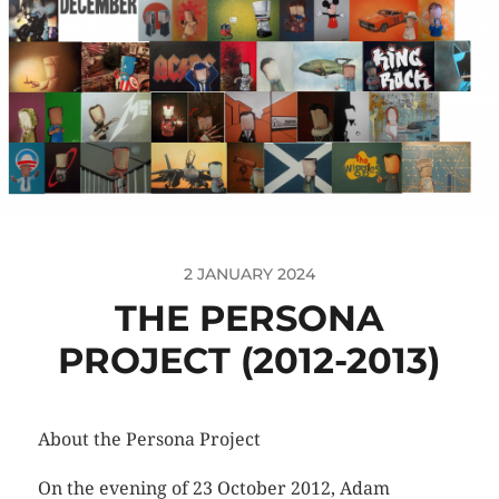
2 JANUARY 2024
THE PERSONA
PROJECT (2012-2013)
About the Persona Project
On the evening of 23 October 2012, Adam